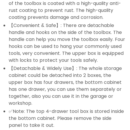
of the toolbox is coated with a high-quality anti-
rust coating to prevent rust. The high-quality
coating prevents damage and corrosion.
【Convenient & Safe】: There are detachable
handle and hooks on the side of the toolbox. The
handle can help you move the toolbox easily. Four
hooks can be used to hang your commonly used
tools, very convenient. The upper box is equipped
with locks to protect your tools safely.
【Detachable & Widely Use】: The whole storage
cabinet could be detached into 2 boxes, the
upper box has four drawers, the bottom cabinet
has one drawer, you can use them separately or
together, also you can use it in the garage or
workshop.
✅Note: The top 4-drawer tool box is stored inside
the bottom cabinet. Please remove the side
panel to take it out.