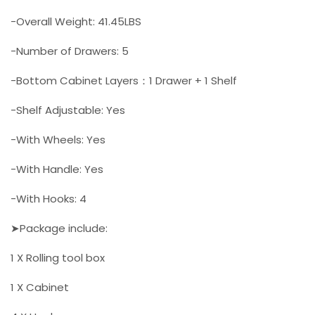
-Overall Weight: 41.45LBS
-Number of Drawers: 5
-Bottom Cabinet Layers：1 Drawer + 1 Shelf
-Shelf Adjustable: Yes
-With Wheels: Yes
-With Handle: Yes
-With Hooks: 4
➤Package include:
1 X Rolling tool box
1 X Cabinet