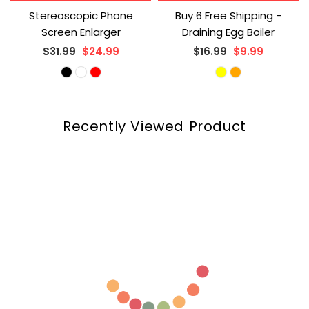
Stereoscopic Phone
Buy 6 Free Shipping -
Screen Enlarger
Draining Egg Boiler
Regular
Regular
$31.99
$24.99
$16.99
$9.99
price
price
Recently Viewed Product