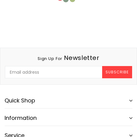
Newsletter
Sign Up For
SUBSCRIBE
Quick Shop
Information
Service