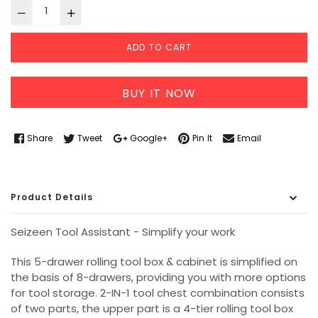
ADD TO CART
BUY IT NOW
Share
Tweet
Google+
Pin It
Email
Product Details
Seizeen Tool Assistant - Simplify your work
This 5-drawer rolling tool box & cabinet is simplified on
the basis of 8-drawers, providing you with more options
for tool storage. 2-IN-1 tool chest combination consists
of two parts, the upper part is a 4-tier rolling tool box