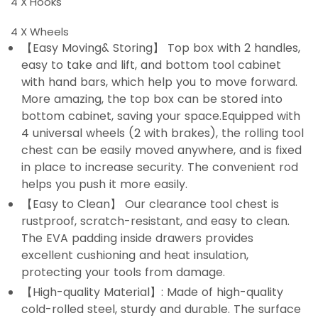
4 X Hooks
4 X Wheels
【Easy Moving& Storing】 Top box with 2 handles,
easy to take and lift, and bottom tool cabinet
with hand bars, which help you to move forward.
More amazing, the top box can be stored into
bottom cabinet, saving your space.Equipped with
4 universal wheels (2 with brakes), the rolling tool
chest can be easily moved anywhere, and is fixed
in place to increase security. The convenient rod
helps you push it more easily.
【Easy to Clean】 Our clearance tool chest is
rustproof, scratch-resistant, and easy to clean.
The EVA padding inside drawers provides
excellent cushioning and heat insulation,
protecting your tools from damage.
【High-quality Material】: Made of high-quality
cold-rolled steel, sturdy and durable. The surface