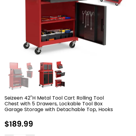
Seizeen 42''H Metal Tool Cart Rolling Tool
Chest with 5 Drawers, Lockable Tool Box
Garage Storage with Detachable Top, Hooks
Regular
$189.99
price