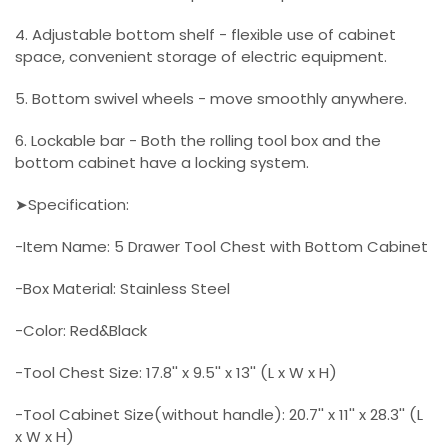
4. Adjustable bottom shelf - flexible use of cabinet
space, convenient storage of electric equipment.
5. Bottom swivel wheels - move smoothly anywhere.
6. Lockable bar - Both the rolling tool box and the
bottom cabinet have a locking system.
➤Specification:
-Item Name: 5 Drawer Tool Chest with Bottom Cabinet
-Box Material: Stainless Steel
-Color: Red&Black
-Tool Chest Size: 17.8'' x 9.5'' x 13'' (L x W x H)
-Tool Cabinet Size(without handle): 20.7'' x 11'' x 28.3'' (L
x W x H)