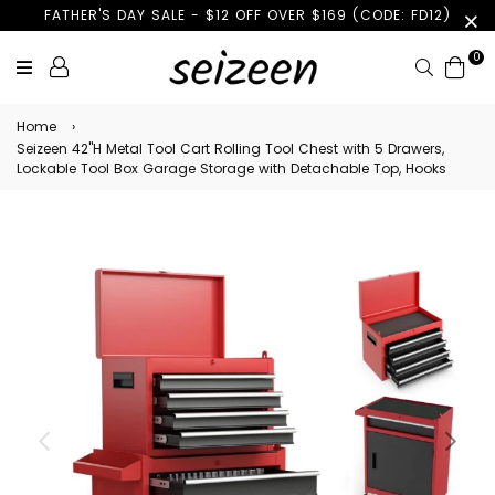
FATHER'S DAY SALE - $12 OFF OVER $169 (CODE: FD12)
0
Search
Home
›
Seizeen 42''H Metal Tool Cart Rolling Tool Chest with 5 Drawers,
Lockable Tool Box Garage Storage with Detachable Top, Hooks