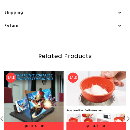
Shipping
Return
Related Products
SALE
SALE
QUICK SHOP
QUICK SHOP