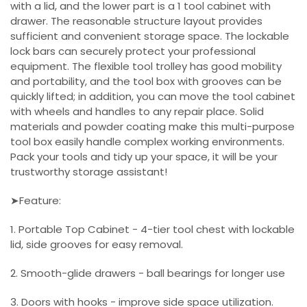
with a lid, and the lower part is a 1 tool cabinet with
drawer. The reasonable structure layout provides
sufficient and convenient storage space. The lockable
lock bars can securely protect your professional
equipment. The flexible tool trolley has good mobility
and portability, and the tool box with grooves can be
quickly lifted; in addition, you can move the tool cabinet
with wheels and handles to any repair place. Solid
materials and powder coating make this multi-purpose
tool box easily handle complex working environments.
Pack your tools and tidy up your space, it will be your
trustworthy storage assistant!
➤Feature:
1. Portable Top Cabinet - 4-tier tool chest with lockable
lid, side grooves for easy removal.
2. Smooth-glide drawers - ball bearings for longer use
3. Doors with hooks - improve side space utilization.