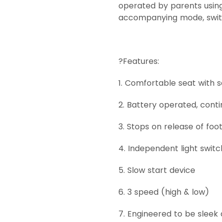
operated by parents using
accompanying mode, switch
?Features:
1. Comfortable seat with s
2. Battery operated, cont
3. Stops on release of foo
4. Independent light switc
5. Slow start device
6. 3 speed (high & low)
7. Engineered to be sleek