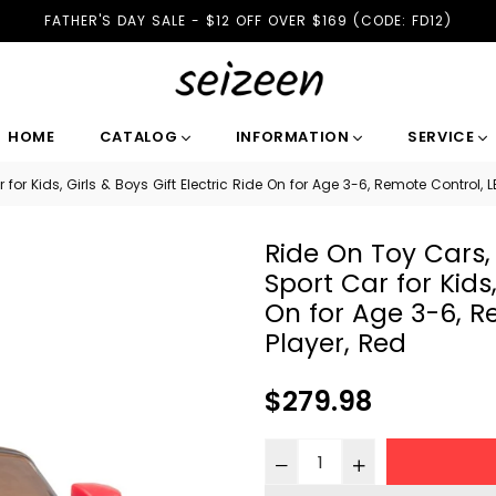
FATHER'S DAY SALE - $12 OFF OVER $169 (CODE: FD12)
HOME
CATALOG
INFORMATION
SERVICE
or Kids, Girls & Boys Gift Electric Ride On for Age 3-6, Remote Control, LE
Ride On Toy Cars,
Sport Car for Kids,
On for Age 3-6, R
Player, Red
Regular
$279.98
price