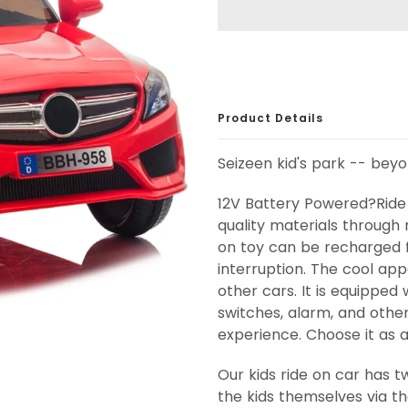
Product Details
Seizeen kid's park -- bey
12V Battery Powered?Ride 
quality materials through 
on toy can be recharged f
interruption. The cool ap
other cars. It is equipped 
switches, alarm, and other 
experience. Choose it as a 
Our kids ride on car has 
the kids themselves via t