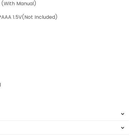
s (With Manual)
x?AAA 1.5V(Not Included)
l