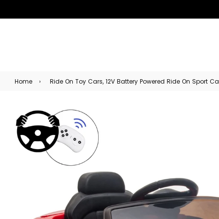
Home
›
Ride On Toy Cars, 12V Battery Powered Ride On Sport Car f