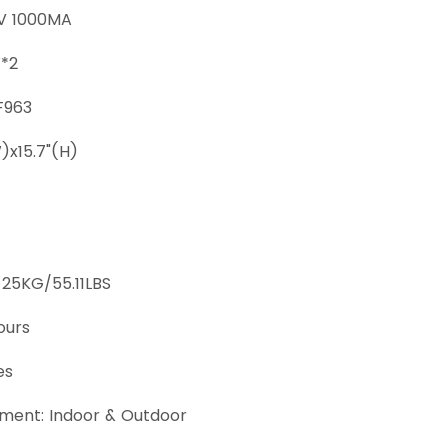
2V 1000MA
W*2
F963
W)x15.7"(H)
 25KG/55.11LBS
ours
es
ment: Indoor & Outdoor