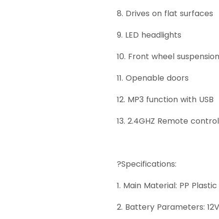
8. Drives on flat surfaces
9. LED headlights
10. Front wheel suspensio
11. Openable doors
12. MP3 function with USB
13. 2.4GHZ Remote control
?Specifications:
1. Main Material: PP Plastic
2. Battery Parameters: 12