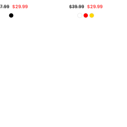
gular
Regular
$29.99
$17.99
9.99
$22.99
ice
price