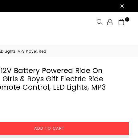
0
Search
D Lights, MP3 Player, Red
 12V Battery Powered Ride On
 Girls & Boys Gift Electric Ride
emote Control, LED Lights, MP3
ADD TO CART