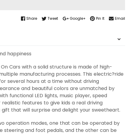
Share
Tweet
Google+
Pin It
Email
ond happiness
On Cars with a solid structure is made of high-
multiple manufacturing processes. This electric?ride
or several hours at a time without driving
pearance and beautiful colors are unmatched by
with functional LED lights, music player, speed
realistic features to give kids a real driving
gift that will surprise and delight your sweetheart.
two operation modes, one that can be operated by
he steering and foot pedals, and the other can be