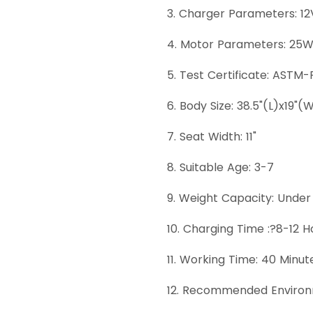
3. Charger Parameters: 1
4. Motor Parameters: 25
5. Test Certificate: ASTM-
6. Body Size: 38.5"(L)x19"(
7. Seat Width: 11"
8. Suitable Age: 3-7
9. Weight Capacity: Under
10. Charging Time :?8-12 H
11. Working Time: 40 Minut
12. Recommended Environ