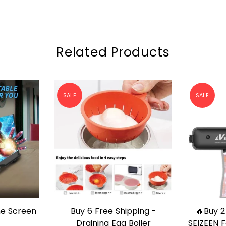
Related Products
SALE
SALE
ping -
🔥Buy 2 Free shipping🔥 -
Heart V
P
QUICK SHOP
oiler
SEIZEEN Food Vacuum Sealer