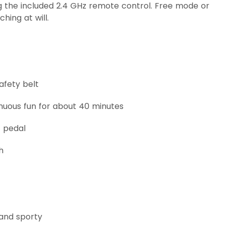
 the included 2.4 GHz remote control. Free mode or
ing at will.
afety belt
inuous fun for about 40 minutes
t pedal
h
 and sporty