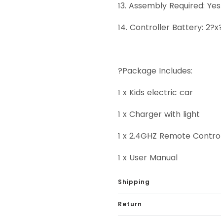
13. Assembly Required: Ye
14. Controller Battery: 2?
?Package Includes:
1 x Kids electric car
1 x Charger with light
1 x 2.4GHZ Remote Contro
1 x User Manual
Shipping
Return