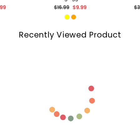
Regular
Re
99
$29.99
$37.99
$3
price
pr
Recently Viewed Product