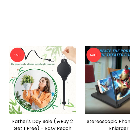
SALE
SALE
Stereoscopic Phone Screen
Buy 6 Free Ship
QUICK SHOP
QUICK SHO
Enlarger
Draining Egg B