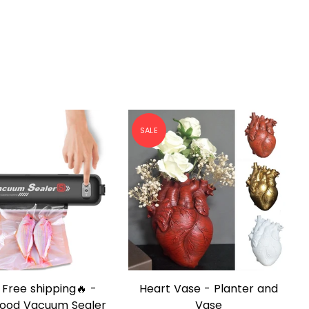
SALE
ase - Planter and
Buy 2 Get 1 Free - Electric
QUICK SHOP
QUICK SHOP
Vase
Automatic Cooking Stirrer