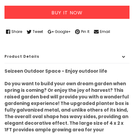
BUY IT NOW
Share
Tweet
Google+
Pin It
Email
Product Details
Seizeen Outdoor Space - Enjoy outdoor life
Do you want to build your own dream garden when
spring is coming? Or enjoy the joy of harvest? This
raised garden bed will provide you with a wonderful
gardening experience! The upgraded planter box is
fully galvanized metal, and unlike others of its kind,
The overall oval shape has wavy sides, providing an
elegant decorative effect. The large size of 4 x 2 x
1FT provides ample growing area for your