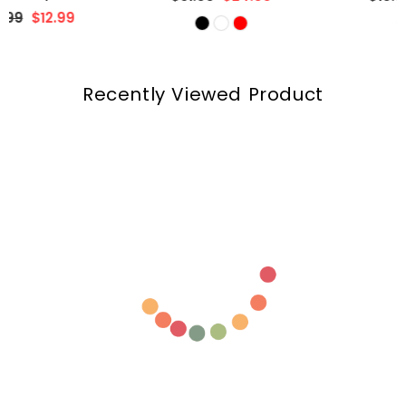
price
price
Recently Viewed Product