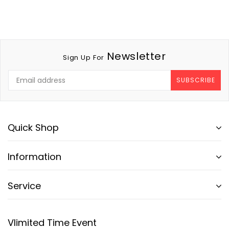
Newsletter
Sign Up For
SUBSCRIBE
Quick Shop
Information
Service
Vlimited Time Event