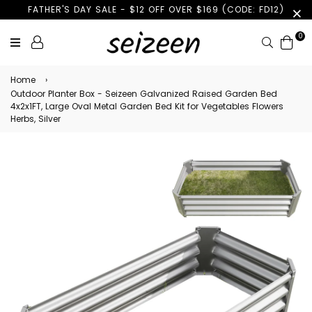
FATHER'S DAY SALE - $12 OFF OVER $169 (CODE: FD12)
0
Search
Home
›
Outdoor Planter Box - Seizeen Galvanized Raised Garden Bed
4x2x1FT, Large Oval Metal Garden Bed Kit for Vegetables Flowers
Herbs, Silver