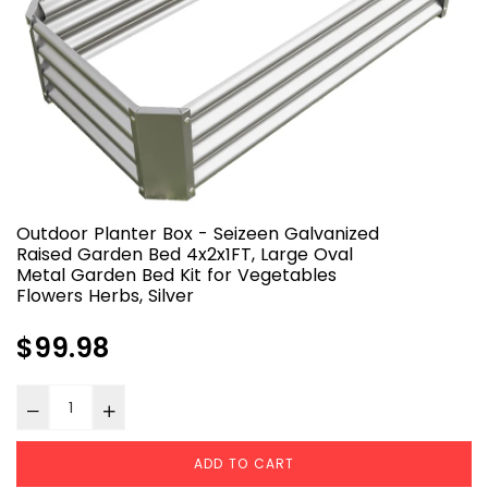
Outdoor Planter Box - Seizeen Galvanized
Raised Garden Bed 4x2x1FT, Large Oval
Metal Garden Bed Kit for Vegetables
Flowers Herbs, Silver
Regular
$99.98
price
ADD TO CART