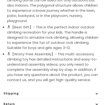
climbing dome can be used not only outdoors but
also indoors. The polygonal structure allows children
to experience a brave journey whether in the lawn,
patio, backyard, or in the playroom, nursery,
playground.
🔝【Best Gift】- This is the perfect indoor outdoor
climbing recreation for your kids. The handle is
designed to simulate rock climbing, allowing children
to experience the fun of outdoor rock climbing.
Suitable for boys and girls ages 3-12.
🔝【Worry-Free Assembly】- This multi-accessory
climbing toy has detailed instructions and easy-to-
understand assembly videos, you only need to
complete the assembly step by step. In addition, if
you have any questions about the product, you can
contact us, and you will get high-quality service.
Shipping
Return