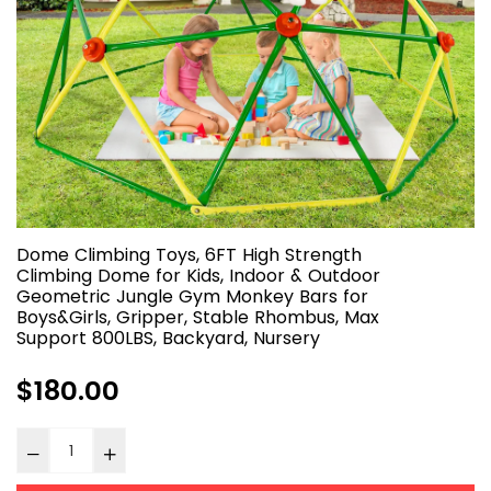
Dome Climbing Toys, 6FT High Strength
Climbing Dome for Kids, Indoor & Outdoor
Geometric Jungle Gym Monkey Bars for
Boys&Girls, Gripper, Stable Rhombus, Max
Support 800LBS, Backyard, Nursery
Regular
$180.00
price