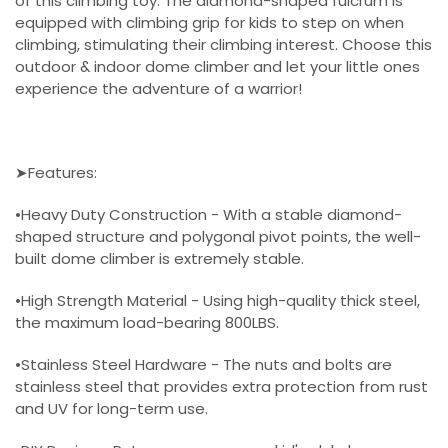
of this climbing toy. The diamond-shaped fulcrum is
equipped with climbing grip for kids to step on when
climbing, stimulating their climbing interest. Choose this
outdoor & indoor dome climber and let your little ones
experience the adventure of a warrior!
➤Features:
•Heavy Duty Construction - With a stable diamond-
shaped structure and polygonal pivot points, the well-
built dome climber is extremely stable.
•High Strength Material - Using high-quality thick steel,
the maximum load-bearing 800LBS.
•Stainless Steel Hardware - The nuts and bolts are
stainless steel that provides extra protection from rust
and UV for long-term use.