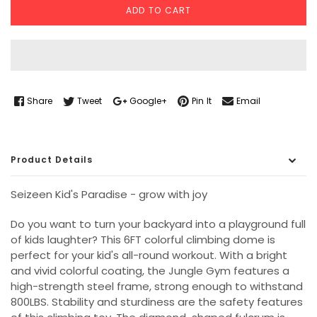
ADD TO CART
Share
Tweet
Google+
Pin It
Email
Product Details
Seizeen Kid's Paradise - grow with joy
Do you want to turn your backyard into a playground full
of kids laughter? This 6FT colorful climbing dome is
perfect for your kid's all-round workout. With a bright
and vivid colorful coating, the Jungle Gym features a
high-strength steel frame, strong enough to withstand
800LBS. Stability and sturdiness are the safety features