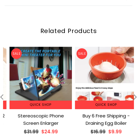
Related Products
SALE
SALE
QUICK SHOP
QUICK SHOP
Stereoscopic Phone
Buy 6 Free Shipping -
Screen Enlarger
Draining Egg Boiler
Regular
Regular
$31.99
$24.99
$16.99
$9.99